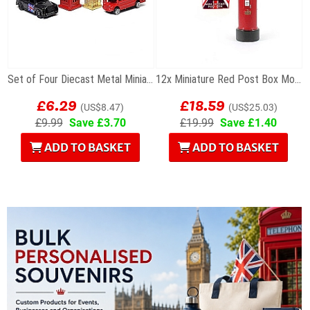
Set of Four Diecast Metal Miniature London Models
12x Miniature Red Post Box Models
£6.29
£18.59
(US$8.47)
(US$25.03)
£9.99
Save £3.70
£19.99
Save £1.40
ADD TO BASKET
ADD TO BASKET