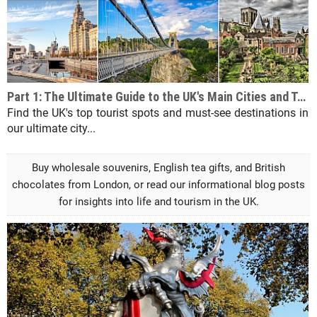
Part 1: The Ultimate Guide to the UK's Main Cities and Tourist Destinations
Find the UK's top tourist spots and must-see destinations in
our ultimate city...
Buy wholesale souvenirs, English tea gifts, and British
chocolates from London, or read our informational blog posts
for insights into life and tourism in the UK.