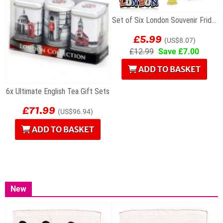
Set of Six London Souvenir Fridge Magnets
£5.99
(US$8.07)
£12.99
Save £7.00
ADD TO BASKET
6x Ultimate English Tea Gift Sets
£71.99
(US$96.94)
ADD TO BASKET
New