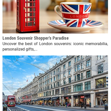
London Souvenir Shopper's Paradise
Uncover the best of London souvenirs: iconic memorabilia,
personalized gifts,...