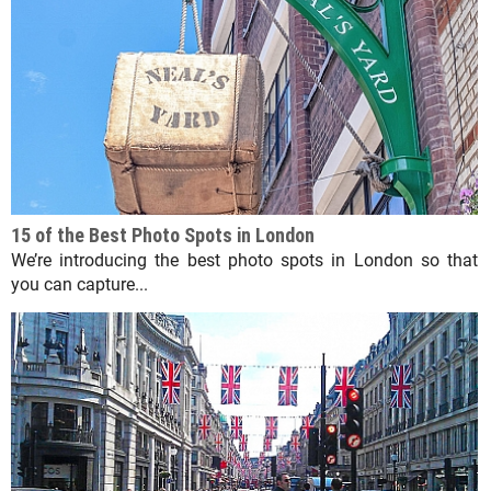
15 of the Best Photo Spots in London
We’re introducing the best photo spots in London so that
you can capture...