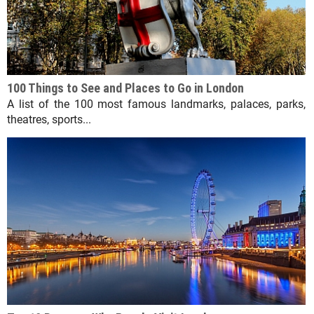
100 Things to See and Places to Go in London
A list of the 100 most famous landmarks, palaces, parks,
theatres, sports...