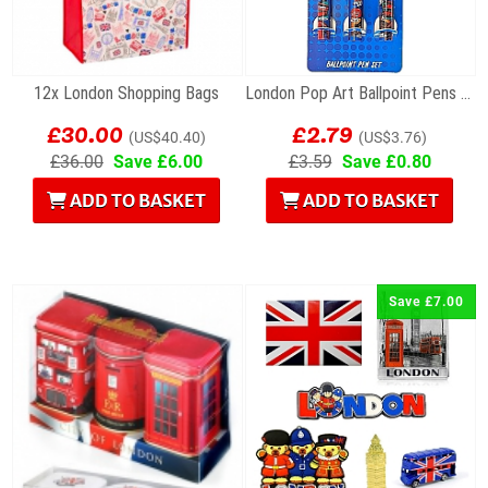
12x London Shopping Bags
London Pop Art Ballpoint Pens – Set of 3
£30.00
£2.79
(US$40.40)
(US$3.76)
£36.00
Save £6.00
£3.59
Save £0.80
ADD TO BASKET
ADD TO BASKET
Save £7.00