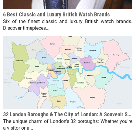
6 Best Classic and Luxury British Watch Brands
Six of the finest classic and luxury British watch brands.
Discover timepieces...
32 London Boroughs & The City of London: A Souvenir Shop Guide
The unique charm of London’s 32 boroughs: Whether you're
a visitor or a...