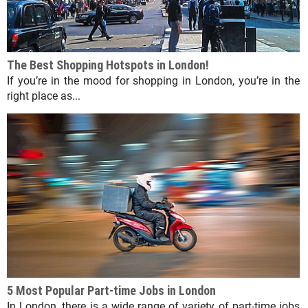
The Best Shopping Hotspots in London!
If you’re in the mood for shopping in London, you’re in the
right place as...
5 Most Popular Part-time Jobs in London
In London, there is a wide range of variety of part-time jobs