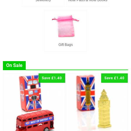
Jewellery
Note Pads & Note Books
Gift Bags
On Sale
Save £1.40
Save £1.40