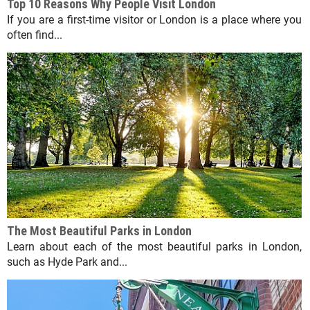
Top 10 Reasons Why People Visit London
If you are a first-time visitor or London is a place where you
often find...
The Most Beautiful Parks in London
Learn about each of the most beautiful parks in London,
such as Hyde Park and...