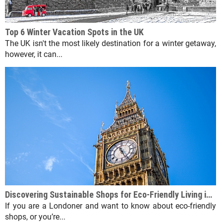
Top 6 Winter Vacation Spots in the UK
The UK isn't the most likely destination for a winter getaway,
however, it can...
Discovering Sustainable Shops for Eco-Friendly Living in London
If you are a Londoner and want to know about eco-friendly
shops, or you’re...