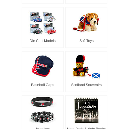
Die Cast Models
Soft Toys
Baseball Caps
Scotland Souvenirs