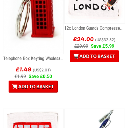
12x London Guards Compressed Travel Towels
£24.00
(US$32.32)
£29.99
Save £5.99
ADD TO BASKET
Telephone Box Keyring Wholesale Souvenirs
£1.49
(US$2.01)
£1.99
Save £0.50
ADD TO BASKET