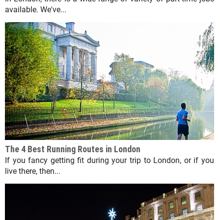
available. We've...
The 4 Best Running Routes in London
If you fancy getting fit during your trip to London, or if you
live there, then...