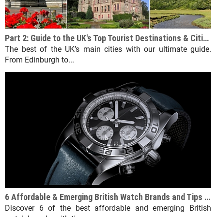
Part 2: Guide to the UK's Top Tourist Destinations & Cities Beyond England
The best of the UK’s main cities with our ultimate guide.
From Edinburgh to...
6 Affordable & Emerging British Watch Brands and Tips for Choosing the Right One
Discover 6 of the best affordable and emerging British