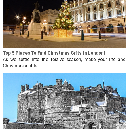
Top 5 Places To Find Christmas Gifts In London!
As we settle into the festive season, make your life and
Christmas a little...