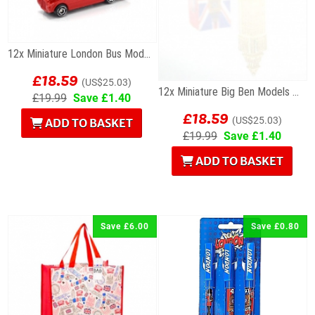
12x Miniature London Bus Models
£18.59
(US$25.03)
12x Miniature Big Ben Models Wholesale Souvenirs
£19.99
Save £1.40
£18.59
(US$25.03)
ADD TO BASKET
£19.99
Save £1.40
ADD TO BASKET
Save £6.00
Save £0.80