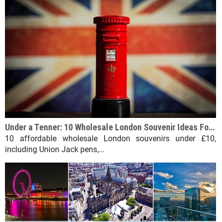
Under a Tenner: 10 Wholesale London Souvenir Ideas For Under £10
10 affordable wholesale London souvenirs under £10,
including Union Jack pens,...