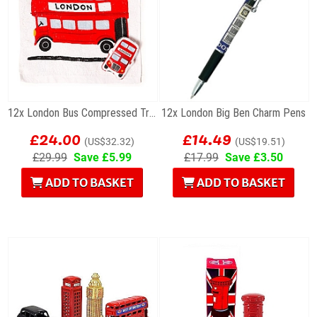
12x London Bus Compressed Travel Towels
12x London Big Ben Charm Pens
£24.00
£14.49
(US$32.32)
(US$19.51)
£29.99
Save £5.99
£17.99
Save £3.50
ADD TO BASKET
ADD TO BASKET