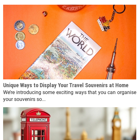
Unique Ways to Display Your Travel Souvenirs at Home
We’re introducing some exciting ways that you can organise
your souvenirs so...