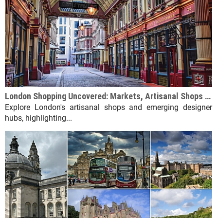
London Shopping Uncovered: Markets, Artisanal Shops & Designer Hubs
Explore London's artisanal shops and emerging designer
hubs, highlighting...