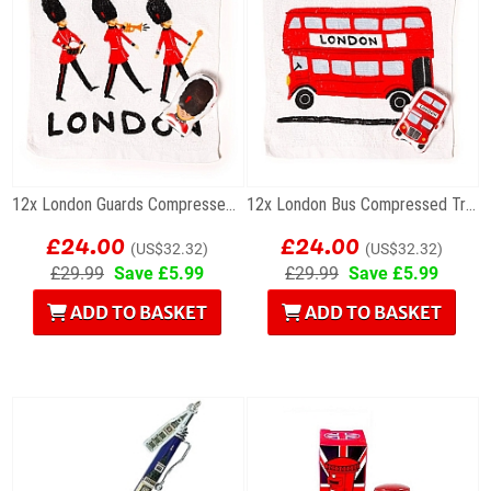
12x London Guards Compressed Travel Towels
12x London Bus Compressed Travel Towels
£24.00
£24.00
(US$32.32)
(US$32.32)
£29.99
Save £5.99
£29.99
Save £5.99
ADD TO BASKET
ADD TO BASKET