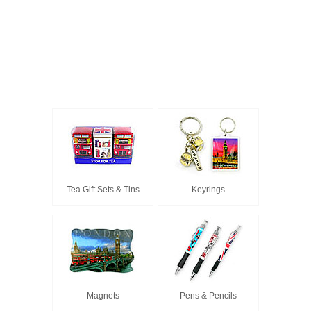
Tea Gift Sets & Tins
Keyrings
Magnets
Pens & Pencils