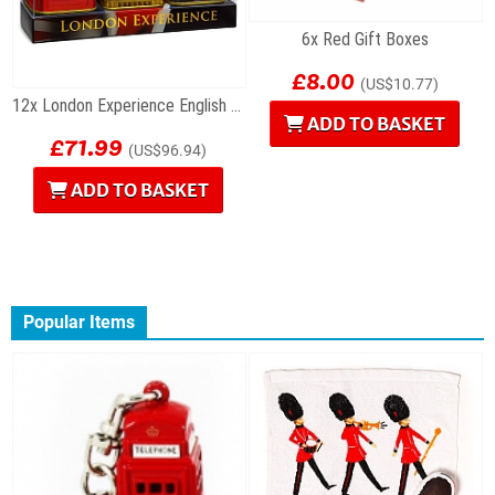
6x Red Gift Boxes
£8.00
(US$10.77)
12x London Experience English Tea Gift Sets
ADD TO BASKET
£71.99
(US$96.94)
ADD TO BASKET
Popular Items