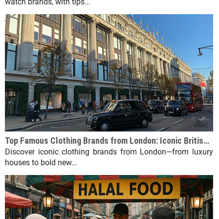
watch brands, with tips...
Top Famous Clothing Brands from London: Iconic British Fashion Labels
Discover iconic clothing brands from London—from luxury
houses to bold new...