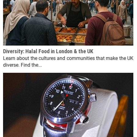
Diversity: Halal Food in London & the UK
Learn about the cultures and communities that make the UK
diverse. Find the...