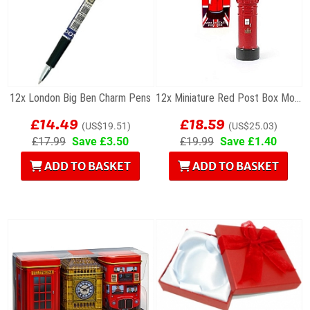
12x London Big Ben Charm Pens
12x Miniature Red Post Box Models
£14.49
£18.59
(US$19.51)
(US$25.03)
£17.99
Save £3.50
£19.99
Save £1.40
ADD TO BASKET
ADD TO BASKET