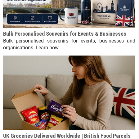
Bulk Personalised Souvenirs for Events & Businesses
Bulk personalised souvenirs for events, businesses and
organisations. Learn how...
UK Groceries Delivered Worldwide | British Food Parcels