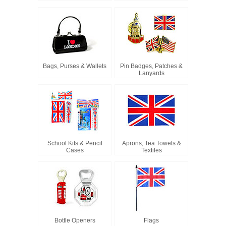
Bags, Purses & Wallets
Pin Badges, Patches &
Lanyards
School Kits & Pencil
Aprons, Tea Towels &
Cases
Textiles
Bottle Openers
Flags