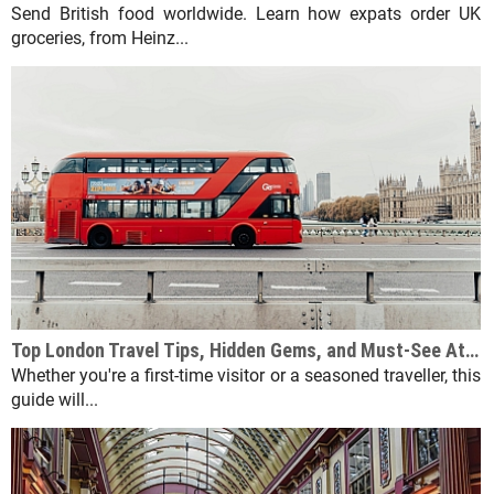
Send British food worldwide. Learn how expats order UK
groceries, from Heinz...
Top London Travel Tips, Hidden Gems, and Must-See Attractions
Whether you're a first-time visitor or a seasoned traveller, this
guide will...