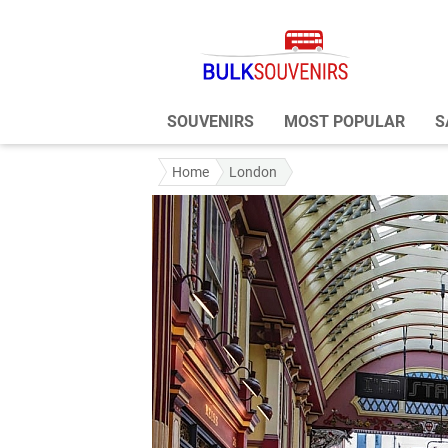
SOUVENIRS
MOST POPULAR
S
Home
London