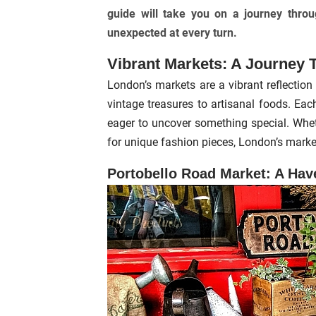
guide will take you on a journey throu
unexpected at every turn.
Vibrant Markets: A Journey 
London’s markets are a vibrant reflection 
vintage treasures to artisanal foods. Eac
eager to uncover something special. Wheth
for unique fashion pieces, London’s market
Portobello Road Market: A Hav