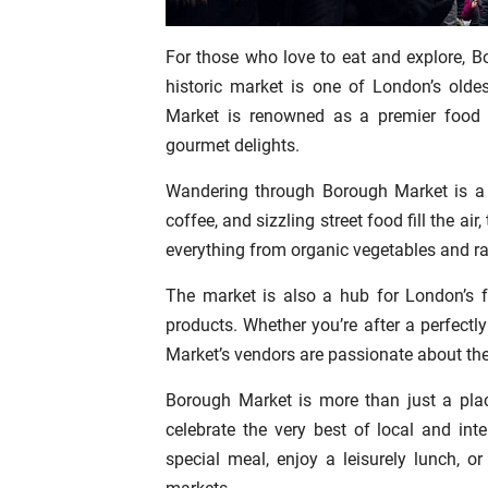
For those who love to eat and explore, B
historic market is one of London’s olde
Market is renowned as a premier food m
gourmet delights.
Wandering through Borough Market is a 
coffee, and sizzling street food fill the air
everything from organic vegetables and r
The market is also a hub for London’s fo
products. Whether you’re after a perfectl
Market’s vendors are passionate about the
Borough Market is more than just a pla
celebrate the very best of local and inte
special meal, enjoy a leisurely lunch, 