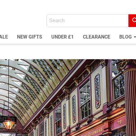
ALE
NEW GIFTS
UNDER £1
CLEARANCE
BLOG