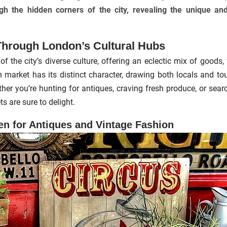
gh the hidden corners of the city, revealing the unique an
Through London’s Cultural Hubs
of the city’s diverse culture, offering an eclectic mix of goods,
h market has its distinct character, drawing both locals and tou
er you’re hunting for antiques, craving fresh produce, or sear
s are sure to delight.
en for Antiques and Vintage Fashion