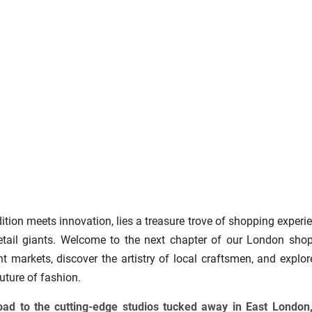
dition meets innovation, lies a treasure trove of shopping experi
etail giants. Welcome to the next chapter of our London sho
nt markets, discover the artistry of local craftsmen, and explor
uture of fashion.
Road to the cutting-edge studios tucked away in East London,