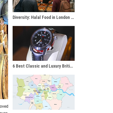
Diversity: Halal Food in London & the UK
6 Best Classic and Luxury British Watch Brands
loved