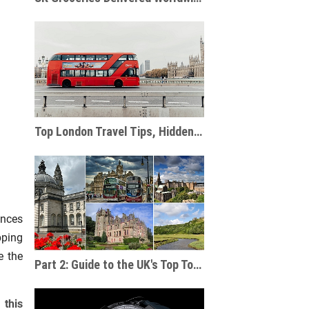
Top London Travel Tips, Hidden Gems, and Must-See Attractions
ences
pping
e the
Part 2: Guide to the UK's Top Tourist Destinations & Cities Beyond England
 this