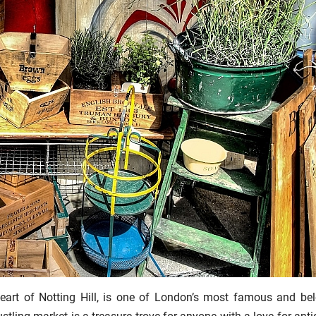
heart of Notting Hill, is one of London’s most famous and be