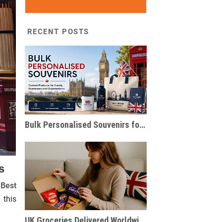
RECENT POSTS
Bulk Personalised Souvenirs for Events & Businesses
s
 Best
 this
UK Groceries Delivered Worldwide | British Food Parcels