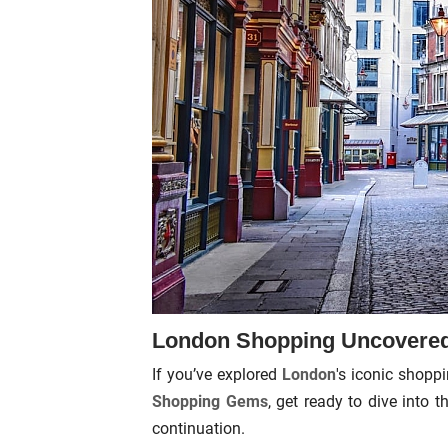
London Shopping Uncovered:
If you’ve explored
London
's iconic shopp
Shopping Gems
, get ready to dive into 
continuation.