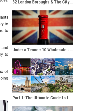
ques,
32 London Boroughs & The City of London: A Souvenir Shop Guide
iasts
ry to
re to
s and
Under a Tenner: 10 Wholesale London Souvenir Ideas For Under £10
ry to
ix of
pping
Part 1: The Ultimate Guide to the UK's Main Cities and Tourist Destinations