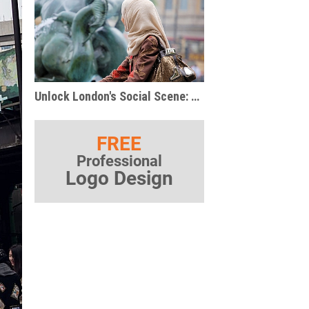
Unlock London's Social Scene: Unexpected Ways to Meet Your People
FREE
Professional
Logo Design