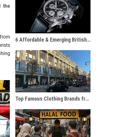
d the
 from
6 Affordable & Emerging British Watch Brands and Tips for Choosing the Right One
rists
ching
Top Famous Clothing Brands from London: Iconic British Fashion Labels