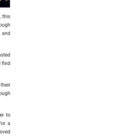
 this
rough
, and
asted
l find
their
rough
er to
for a
loved