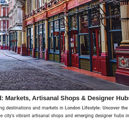
 Markets, Artisanal Shops & Designer Hub
ing destinations and markets in
London Lifestyle: Uncover the
the city's vibrant artisanal shops and emerging designer hubs in