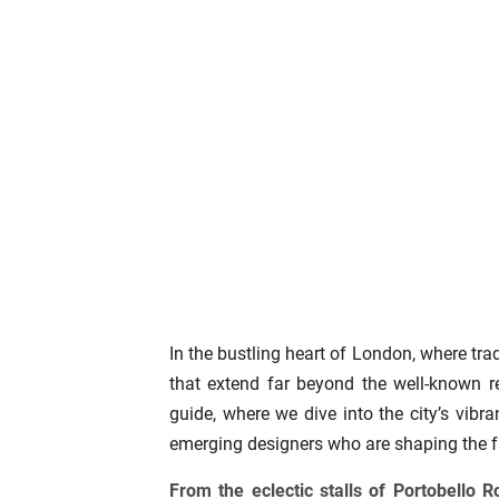
In the bustling heart of London, where tra
that extend far beyond the well-known r
guide, where we dive into the city’s vibra
emerging designers who are shaping the f
From the eclectic stalls of Portobello 