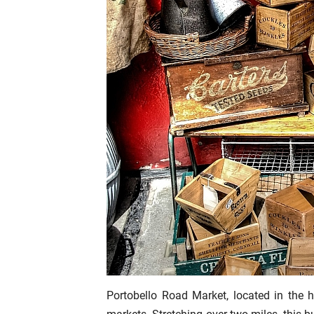
Portobello Road Market, located in the 