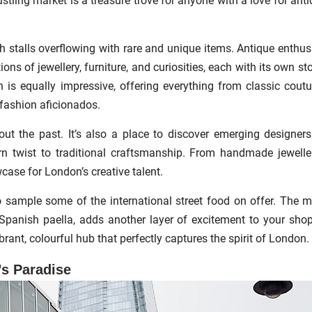
stling market is a treasure trove for anyone with a love for anti
 stalls overflowing with rare and unique items. Antique enthus
s of jewellery, furniture, and curiosities, each with its own sto
on is equally impressive, offering everything from classic coutu
r fashion aficionados.
out the past. It’s also a place to discover emerging designer
n twist to traditional craftsmanship. From handmade jewelle
case for London’s creative talent.
o sample some of the international street food on offer. The m
 Spanish paella, adds another layer of excitement to your sho
rant, colourful hub that perfectly captures the spirit of London.
s Paradise