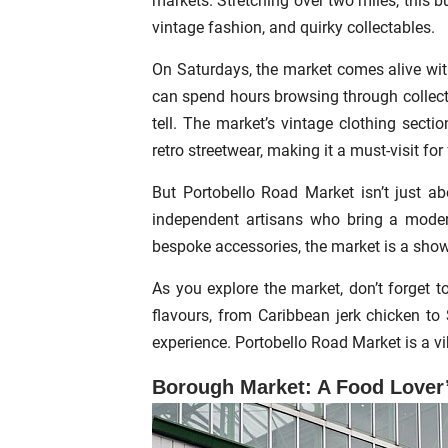
markets. Stretching over two miles, this bu
vintage fashion, and quirky collectables.
On Saturdays, the market comes alive with
can spend hours browsing through collection
tell. The market’s vintage clothing secti
retro streetwear, making it a must-visit fo
But Portobello Road Market isn’t just ab
independent artisans who bring a moder
bespoke accessories, the market is a show
As you explore the market, don’t forget t
flavours, from Caribbean jerk chicken to
experience. Portobello Road Market is a vib
Borough Market: A Food Lover’