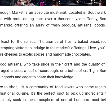
orough Market is an absolute must-visit. Located in Southwark,
st, with roots dating back over a thousand years. Today, Bo
arket, offering an array of fresh produce, artisanal goods
feast for the senses. The aromas of freshly baked bread, ro
, tempting visitors to indulge in the market’s offerings. Here, you’l
are cheeses to exotic spices and handmade chocolates.
od artisans, who take pride in their craft and the quality of 
y aged cheese, a loaf of sourdough, or a bottle of craft gin, Bo
ir goods and eager to share their knowledge.
ce to shop; it’s a community of food lovers who come togeth
rnational cuisine. It’s the perfect spot to pick up ingredients 
or simply soak in the atmosphere of one of London’s most be