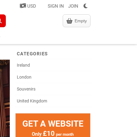
USD
SIGN IN
JOIN
Empty
CATEGORIES
Ireland
London
Souvenirs
United Kingdom
GET A WEBSITE
£10
Only
per month