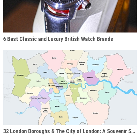
6 Best Classic and Luxury British Watch Brands
32 London Boroughs & The City of London: A Souvenir Shop Guide