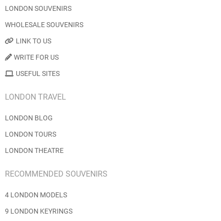
LONDON SOUVENIRS
WHOLESALE SOUVENIRS
LINK TO US
WRITE FOR US
USEFUL SITES
LONDON TRAVEL
LONDON BLOG
LONDON TOURS
LONDON THEATRE
RECOMMENDED SOUVENIRS
4 LONDON MODELS
9 LONDON KEYRINGS