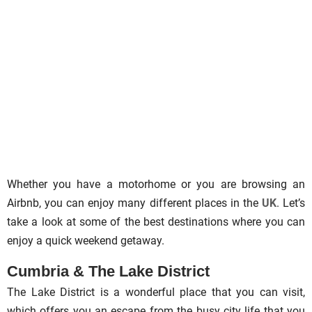
Whether you have a motorhome or you are browsing an
Airbnb, you can enjoy many different places in the
UK
. Let’s
take a look at some of the best destinations where you can
enjoy a quick weekend getaway.
Cumbria & The Lake District
The Lake District is a wonderful place that you can visit,
which offers you an escape from the busy city life that you