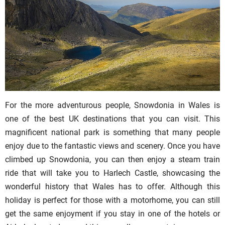
For the more adventurous people, Snowdonia in Wales is
one of the best UK destinations that you can visit. This
magnificent national park is something that many people
enjoy due to the fantastic views and scenery. Once you have
climbed up Snowdonia, you can then enjoy a steam train
ride that will take you to Harlech Castle, showcasing the
wonderful history that Wales has to offer. Although this
holiday is perfect for those with a motorhome, you can still
get the same enjoyment if you stay in one of the hotels or