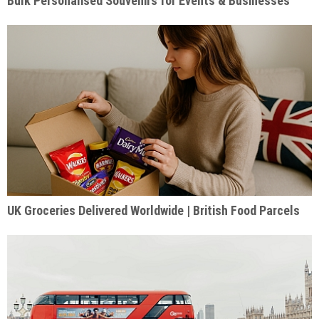
Bulk Personalised Souvenirs for Events & Businesses
UK Groceries Delivered Worldwide | British Food Parcels