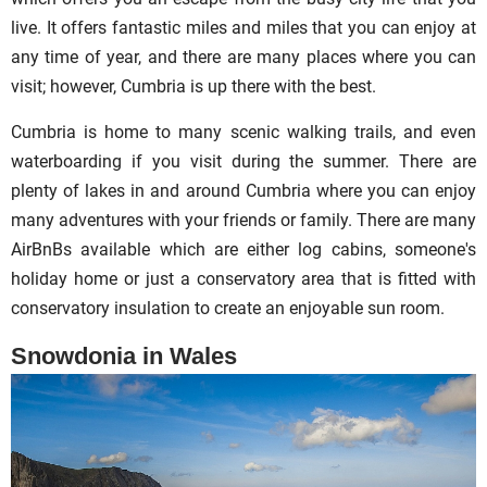
live. It offers fantastic miles and miles that you can enjoy at
any time of year, and there are many places where you can
visit; however, Cumbria is up there with the best.
Cumbria is home to many scenic walking trails, and even
waterboarding if you visit during the summer. There are
plenty of lakes in and around Cumbria where you can enjoy
many adventures with your friends or family. There are many
AirBnBs available which are either log cabins, someone's
holiday home or just a conservatory area that is fitted with
conservatory insulation to create an enjoyable sun room.
Snowdonia in
Wales