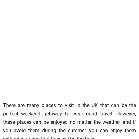
There are many places to visit in the UK that can be the
perfect weekend getaway for year-round travel. However,
these places can be enjoyed no matter the weather, and if
you avoid them during the summer, you can enjoy them
without worrying that they will be too busy.