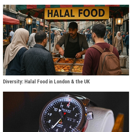
Diversity: Halal Food in London & the UK