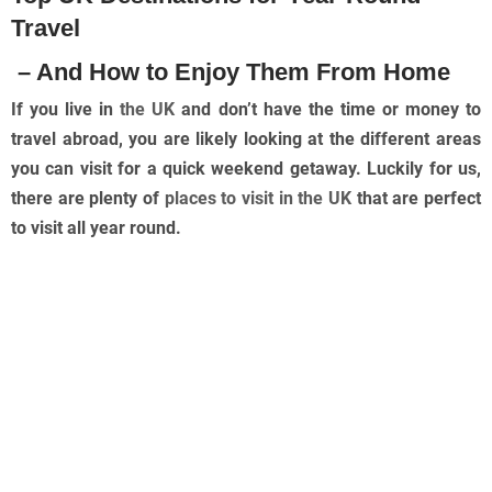
Travel
– And How to Enjoy Them From Home
If you live in
the UK
and don’t have the time or money to
travel abroad, you are likely looking at the different areas
you can visit for a quick weekend getaway. Luckily for us,
there are plenty of
places to visit in the UK
that are perfect
to visit all year round.