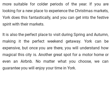
more suitable for colder periods of the year. If you are
looking for a new place to experience the Christmas markets,
York does this fantastically, and you can get into the festive
spirit with their markets.
It is also the perfect place to visit during Spring and Autumn,
making it the perfect weekend getaway. York can be
expensive, but once you are there, you will understand how
magical this city is. Another great spot for a motor home or
even an Airbnb. No matter what you choose, we can
guarantee you will enjoy your time in York.