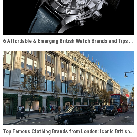
6 Affordable & Emerging British Watch Brands and Tips for Choosing the Right One
Top Famous Clothing Brands from London: Iconic British Fashion Labels