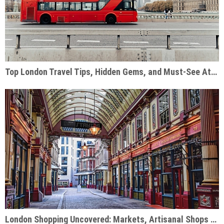
Top London Travel Tips, Hidden Gems, and Must-See Attractions
London Shopping Uncovered: Markets, Artisanal Shops & Designer Hubs