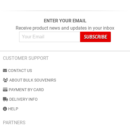
ENTER YOUR EMAIL
Receive product news and updates in your inbox
CUSTOMER SUPPORT
CONTACT US
ABOUT BULK SOUVENIRS
PAYMENT BY CARD
DELIVERY INFO
HELP
PARTNERS