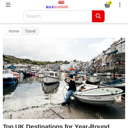
0
Home
Travel
Top UK Destinations for Year-Round