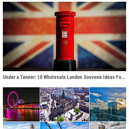
Under a Tenner: 10 Wholesale London Souvenir Ideas For Under £10