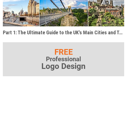
Part 1: The Ultimate Guide to the UK's Main Cities and Tourist Destinations
FREE
Professional
Logo Design