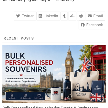
Twitter
LinkedIn
Email
Facebook
RECENT POSTS