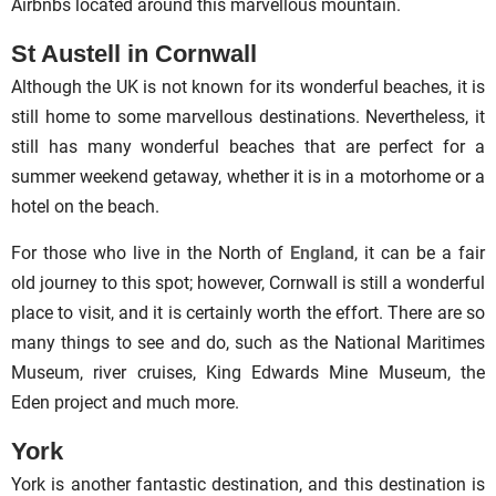
Airbnbs located around this marvellous mountain.
St Austell in Cornwall
Although the UK is not known for its wonderful beaches, it is
still home to some marvellous destinations. Nevertheless, it
still has many wonderful beaches that are perfect for a
summer weekend getaway, whether it is in a motorhome or a
hotel on the beach.
For those who live in the North of
England
, it can be a fair
old journey to this spot; however, Cornwall is still a wonderful
place to visit, and it is certainly worth the effort. There are so
many things to see and do, such as the National Maritimes
Museum, river cruises, King Edwards Mine Museum, the
Eden project and much more.
York
York is another fantastic destination, and this destination is