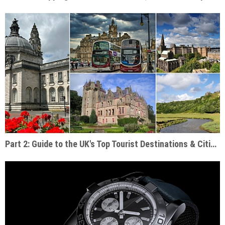
Part 2: Guide to the UK's Top Tourist Destinations & Cities Beyond England