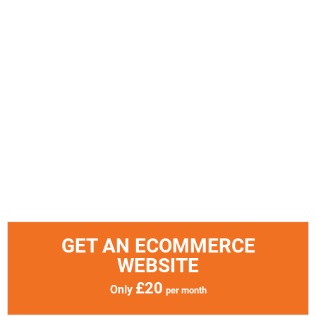
GET AN ECOMMERCE
WEBSITE
£20
Only
per month