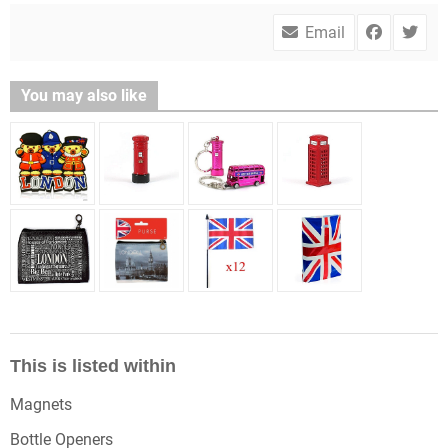
Email
You may also like
This is listed within
Magnets
Bottle Openers