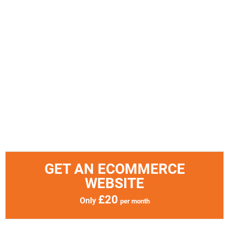
GET AN ECOMMERCE
WEBSITE
£20
Only
per month