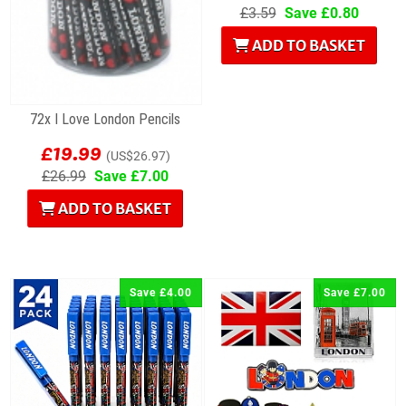
£3.59
Save £0.80
ADD TO BASKET
72x I Love London Pencils
£19.99
(US$26.97)
£26.99
Save £7.00
ADD TO BASKET
Save £4.00
Save £7.00