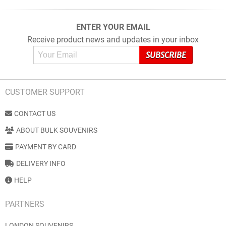
ENTER YOUR EMAIL
Receive product news and updates in your inbox
CUSTOMER SUPPORT
CONTACT US
ABOUT BULK SOUVENIRS
PAYMENT BY CARD
DELIVERY INFO
HELP
PARTNERS
LONDON SOUVENIRS