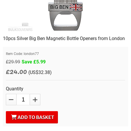
10pcs Silver Big Ben Magnetic Bottle Openers from London
Item Code:
london77
£29.99
Save £5.99
£24.00
(US$32.38)
Quantity
ADD TO BASKET