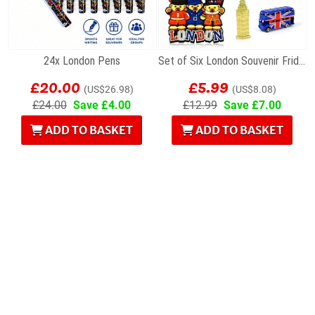
24x London Pens
Set of Six London Souvenir Fridge Magnets
£20.00
£5.99
(US$26.98)
(US$8.08)
£24.00
Save £4.00
£12.99
Save £7.00
ADD TO BASKET
ADD TO BASKET