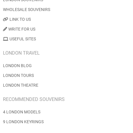
WHOLESALE SOUVENIRS
LINK TO US
WRITE FOR US
USEFUL SITES
LONDON TRAVEL
LONDON BLOG
LONDON TOURS
LONDON THEATRE
RECOMMENDED SOUVENIRS
4 LONDON MODELS
9 LONDON KEYRINGS