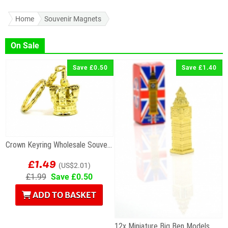
Home
Souvenir Magnets
On Sale
Save £0.50
Save £1.40
Crown Keyring Wholesale Souvenir
£1.49
(US$2.01)
£1.99
Save £0.50
ADD TO BASKET
12x Miniature Big Ben Models Wholesale Souvenirs