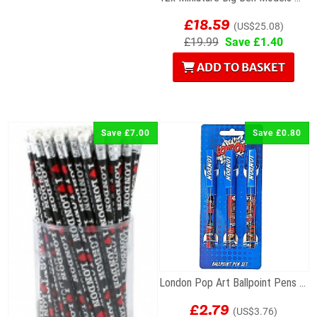
£18.59
(US$25.08)
£19.99
Save £1.40
ADD TO BASKET
Save £7.00
Save £0.80
London Pop Art Ballpoint Pens – Set of 3
£2.79
(US$3.76)