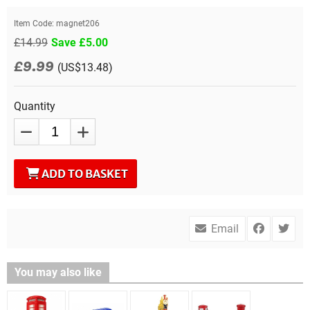
Item Code:
magnet206
£14.99
Save £5.00
£9.99
(US$13.48)
Quantity
ADD TO BASKET
Email
You may also like