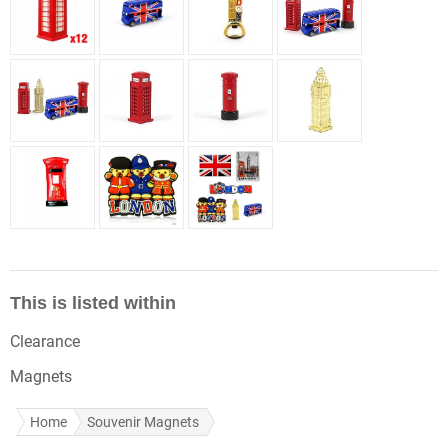
This is listed within
Clearance
Magnets
Home
Souvenir Magnets