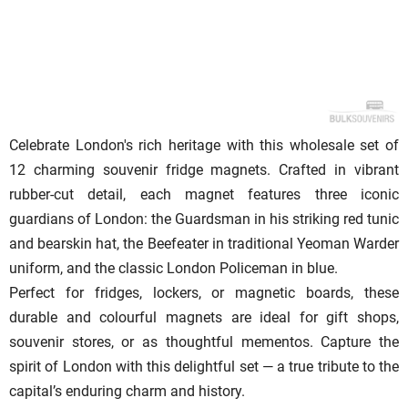
Celebrate London's rich heritage with this wholesale set of
12 charming souvenir fridge magnets. Crafted in vibrant
rubber-cut detail, each magnet features three iconic
guardians of London: the Guardsman in his striking red tunic
and bearskin hat, the Beefeater in traditional Yeoman Warder
uniform, and the classic London Policeman in blue.
Perfect for fridges, lockers, or magnetic boards, these
durable and colourful magnets are ideal for gift shops,
souvenir stores, or as thoughtful mementos. Capture the
spirit of London with this delightful set — a true tribute to the
capital’s enduring charm and history.