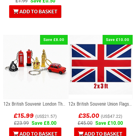
£1.99
Save £0.50
ADD TO BASKET
Save £8.00
Save £10.00
12x British Souvenir London Themed Metal Keyrings
12x British Souvenir Union Flags 3 x 2 ft
£15.99
£35.00
(US$21.57)
(US$47.22)
£23.99
Save £8.00
£45.00
Save £10.00
ADD TO BASKET
ADD TO BASKET