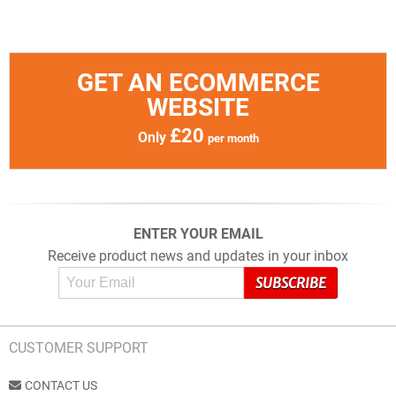
GET AN ECOMMERCE
WEBSITE
£20
Only
per month
ENTER YOUR EMAIL
Receive product news and updates in your inbox
CUSTOMER SUPPORT
CONTACT US