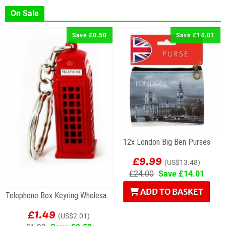
On Sale
Save £0.50
Save £14.01
12x London Big Ben Purses
£9.99
(US$13.48)
£24.00
Save £14.01
ADD TO BASKET
Telephone Box Keyring Wholesale Souvenirs
£1.49
(US$2.01)