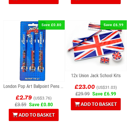
Save £0.80
Save £6.99
12x Union Jack School Kits
£23.00
London Pop Art Ballpoint Pens – Set of 3
(US$31.03)
£2.79
£29.99
Save £6.99
(US$3.76)
ADD TO BASKET
£3.59
Save £0.80
ADD TO BASKET