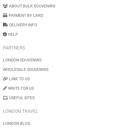
ABOUT BULK SOUVENIRS
PAYMENT BY CARD
DELIVERY INFO
HELP
PARTNERS
LONDON SOUVENIRS
WHOLESALE SOUVENIRS
LINK TO US
WRITE FOR US
USEFUL SITES
LONDON TRAVEL
LONDON BLOG