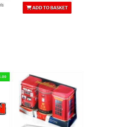
ls
ADD TO BASKET
5.00