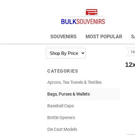
SOUVENIRS
MOST POPULAR
S
H
12x
CATEGORIES
Aprons, Tea Towels & Textiles
Bags, Purses & Wallets
Baseball Caps
Bottle Openers
Die Cast Models