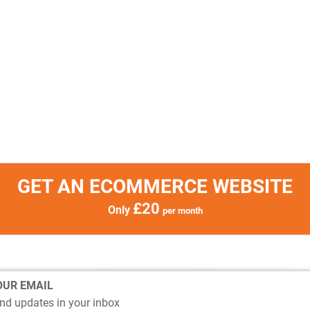
GET AN ECOMMERCE WEBSITE
£20
Only
per month
OUR EMAIL
nd updates in your inbox