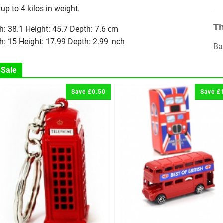
 up to 4 kilos in weight.
Th
h: 38.1 Height: 45.7 Depth: 7.6 cm
h: 15 Height: 17.99 Depth: 2.99 inch
Ba
 Sale
Save £0.50
Save £