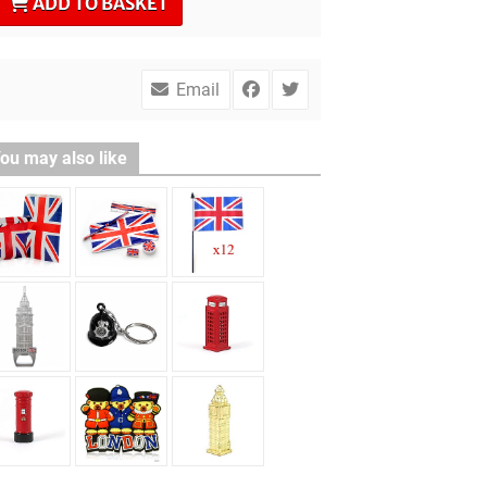
ADD TO BASKET
Email
ou may also like