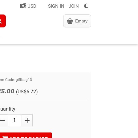
USD
SIGN IN
JOIN
Empty
tem Code:
giftbag13
£5.00
(US$6.72)
uantity