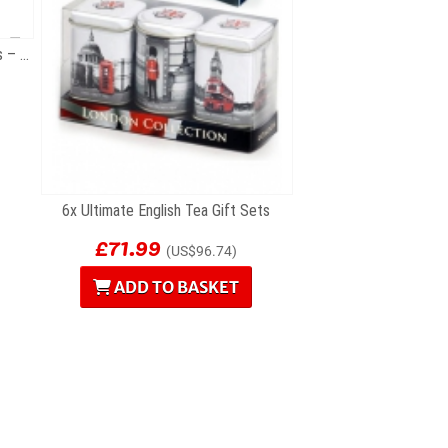
12 British Souvenir Fridge Magnets – London...
6x Ultimate English Tea Gift Sets
£71.99
(US$96.74)
ADD TO BASKET