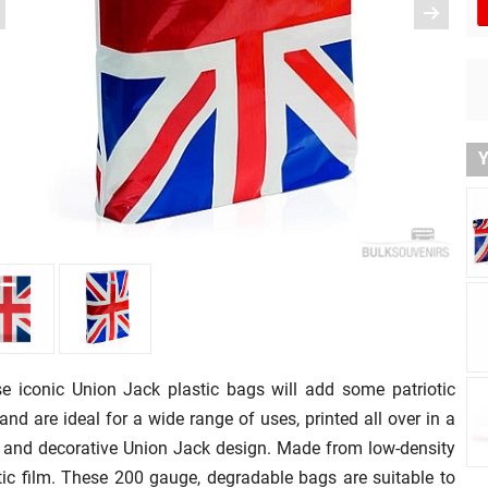
Y
e iconic Union Jack plastic bags will add some patriotic
r and are ideal for a wide range of uses, printed all over in a
 and decorative Union Jack design. Made from low-density
tic film. These 200 gauge, degradable bags are suitable to