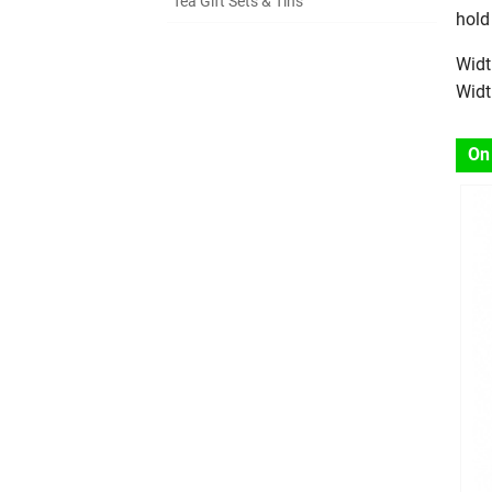
Tea Gift Sets & Tins
hold
Widt
Widt
On