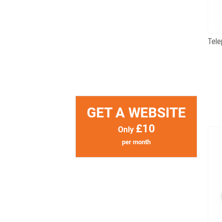
GET A WEBSITE
£10
Only
per month