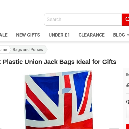
ALE
NEW GIFTS
UNDER £1
CLEARANCE
BLOG
ome
Bags and Purses
 Plastic Union Jack Bags Ideal for Gifts
I
Q