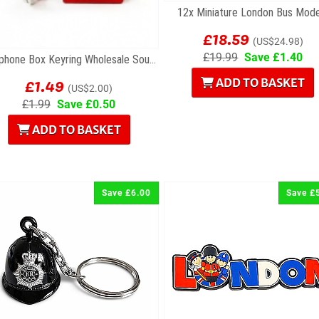
12x Miniature London Bus Mode
£18.59
(US$24.98)
£19.99
Save £1.40
Telephone Box Keyring Wholesale Souvenirs
£1.49
ADD TO BASKET
(US$2.00)
£1.99
Save £0.50
ADD TO BASKET
Save £6.00
Save £