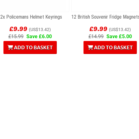
2x Policemans Helmet Keyrings
£9.99
£9.99
(US$13.42)
(US$13.42)
£15.99
Save £6.00
£14.99
Save £5.00
ADD TO BASKET
ADD TO BASKET