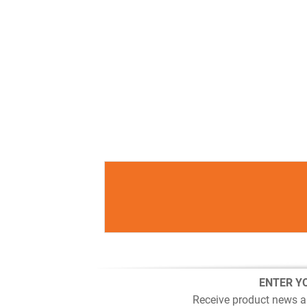
ENTER Y
Receive product news a