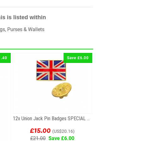
is is listed within
gs, Purses & Wallets
1.40
Save £6.00
12x Union Jack Pin Badges SPECIAL OFFER!
£15.00
(US$20.16)
£21.00
Save £6.00