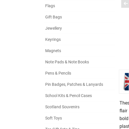
Flags
Gift Bags
Jewellery
Keyrings
Magnets
Note Pads & Note Books
Pens & Pencils
Pin Badges, Patches & Lanyards
School Kits & Pencil Cases
Thes
Scotland Souvenirs
flai
bold
Soft Toys
plas