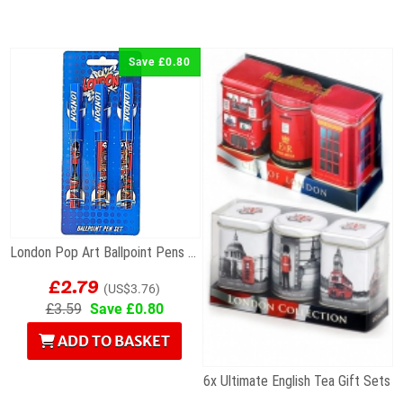
Save £0.80
London Pop Art Ballpoint Pens – Set of 3
£2.79
(US$3.76)
£3.59
Save £0.80
ADD TO BASKET
6x Ultimate English Tea Gift Sets