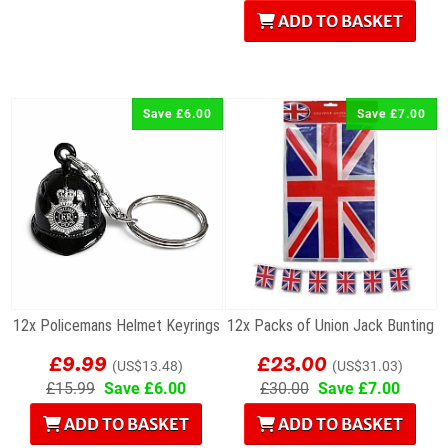
ADD TO BASKET
Save £6.00
Save £7.00
12x Policemans Helmet Keyrings
12x Packs of Union Jack Bunting
£9.99
£23.00
(US$13.48)
(US$31.03)
£15.99
Save £6.00
£30.00
Save £7.00
ADD TO BASKET
ADD TO BASKET