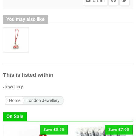
Email
You may also like
This is listed within
Jewellery
Home
London Jewellery
On Sale
Save £0.50
Save £7.00