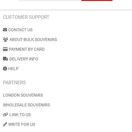
CUSTOMER SUPPORT
CONTACT US
ABOUT BULK SOUVENIRS
PAYMENT BY CARD
DELIVERY INFO
HELP
PARTNERS
LONDON SOUVENIRS
WHOLESALE SOUVENIRS
LINK TO US
WRITE FOR US