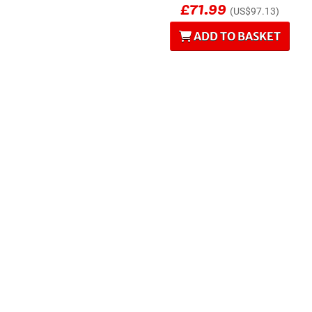
£71.99
(US$97.13)
ADD TO BASKET