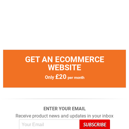
GET AN ECOMMERCE
WEBSITE
£20
Only
per month
ENTER YOUR EMAIL
Receive product news and updates in your inbox