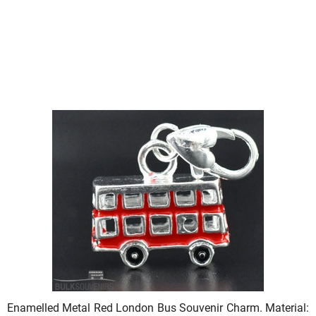
Enamelled Metal Red London Bus Souvenir Charm. Material: