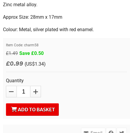
Zinc metal alloy.
Approx Size: 28mm x 17mm
Colour: Metal, silver plated with red enamel.
Item Code:
charm58
£1.49
Save £0.50
£0.99
(US$1.34)
Quantity
ADD TO BASKET