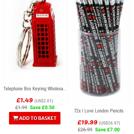
Telephone Box Keyring Wholesale Souvenirs
£1.49
(US$2.01)
£1.99
Save £0.50
72x I Love London Pencils
ADD TO BASKET
£19.99
(US$26.97)
£26.99
Save £7.00