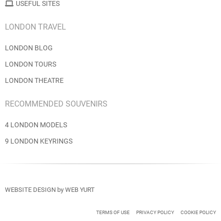
USEFUL SITES
LONDON TRAVEL
LONDON BLOG
LONDON TOURS
LONDON THEATRE
RECOMMENDED SOUVENIRS
4 LONDON MODELS
9 LONDON KEYRINGS
WEBSITE DESIGN
by
WEB YURT
TERMS OF USE
PRIVACY POLICY
COOKIE POLICY