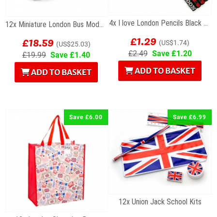
4x I love London Pencils Black Wholesale Souvenirs
12x Miniature London Bus Models
£1.29
£18.59
(US$1.74)
(US$25.03)
£2.49
Save £1.20
£19.99
Save £1.40
ADD TO BASKET
ADD TO BASKET
Save £6.00
Save £6.99
12x Union Jack School Kits