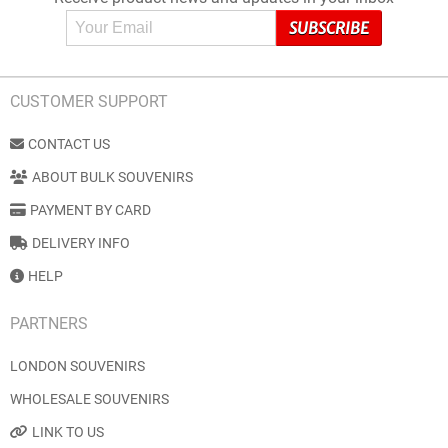
CUSTOMER SUPPORT
CONTACT US
ABOUT BULK SOUVENIRS
PAYMENT BY CARD
DELIVERY INFO
HELP
PARTNERS
LONDON SOUVENIRS
WHOLESALE SOUVENIRS
LINK TO US