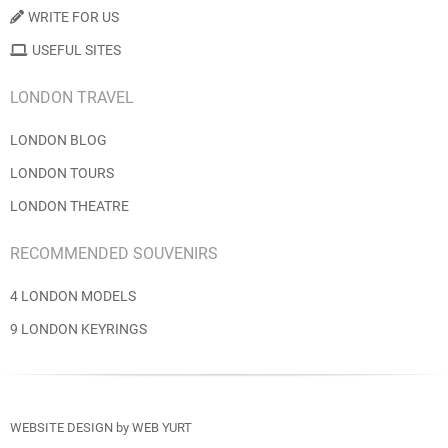
WRITE FOR US
USEFUL SITES
LONDON TRAVEL
LONDON BLOG
LONDON TOURS
LONDON THEATRE
RECOMMENDED SOUVENIRS
4 LONDON MODELS
9 LONDON KEYRINGS
WEBSITE DESIGN
by
WEB YURT