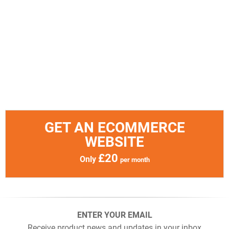
GET AN ECOMMERCE
WEBSITE
£20
Only
per month
ENTER YOUR EMAIL
Receive product news and updates in your inbox