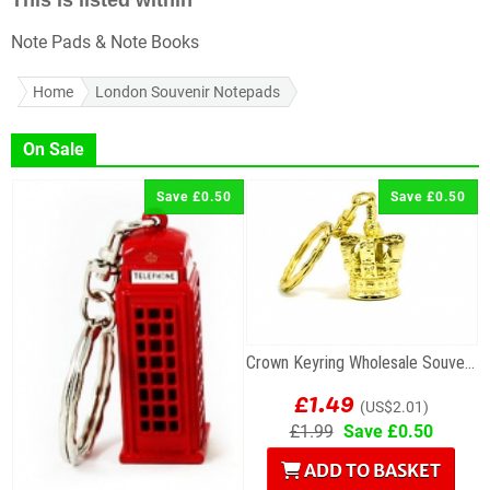
This is listed within
Note Pads & Note Books
Home
London Souvenir Notepads
On Sale
Save £0.50
Save £0.50
Crown Keyring Wholesale Souvenir
£1.49
(US$2.01)
£1.99
Save £0.50
ADD TO BASKET