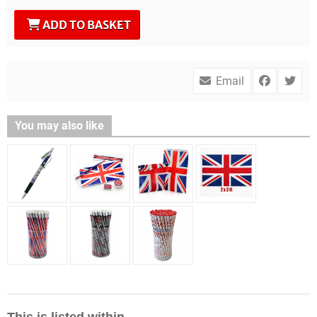
ADD TO BASKET
Email
You may also like