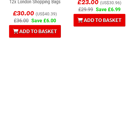
£23.00
12x London Shopping Bags
(US$30.96)
£30.00
£29.99
Save £6.99
(US$40.39)
ADD TO BASKET
£36.00
Save £6.00
ADD TO BASKET