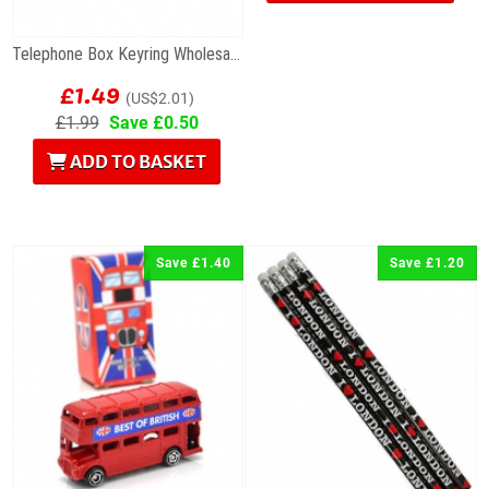
Telephone Box Keyring Wholesale Souvenirs
£1.49
(US$2.01)
£1.99
Save £0.50
ADD TO BASKET
Save £1.40
Save £1.20