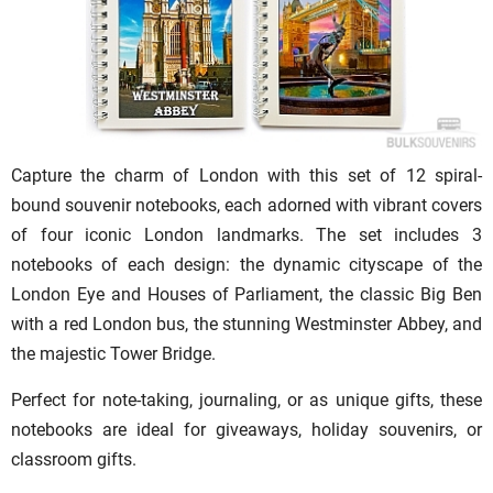
Capture the charm of London with this set of 12 spiral-
bound souvenir notebooks, each adorned with vibrant covers
of four iconic London landmarks. The set includes 3
notebooks of each design: the dynamic cityscape of the
London Eye and Houses of Parliament, the classic Big Ben
with a red London bus, the stunning Westminster Abbey, and
the majestic Tower Bridge.
Perfect for note-taking, journaling, or as unique gifts, these
notebooks are ideal for giveaways, holiday souvenirs, or
classroom gifts.