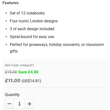
Features:
Set of 12 notebooks
Four iconic London designs
3 of each design included
Spiral-bound for easy use
Perfect for giveaways, holiday souvenirs, or classroom
gifts
Item Code:
notepad31
£15.00
Save £4.00
£11.00
(US$14.81)
Quantity