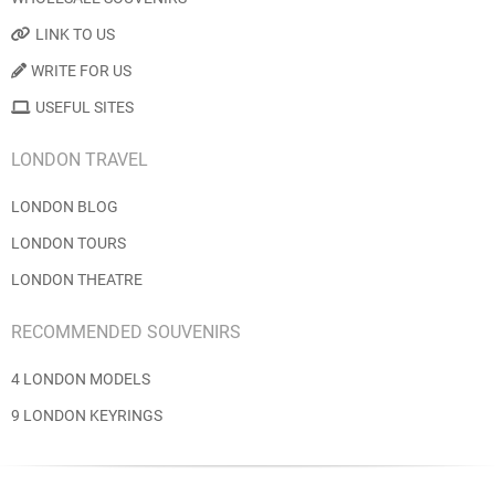
LINK TO US
WRITE FOR US
USEFUL SITES
LONDON TRAVEL
LONDON BLOG
LONDON TOURS
LONDON THEATRE
RECOMMENDED SOUVENIRS
4 LONDON MODELS
9 LONDON KEYRINGS