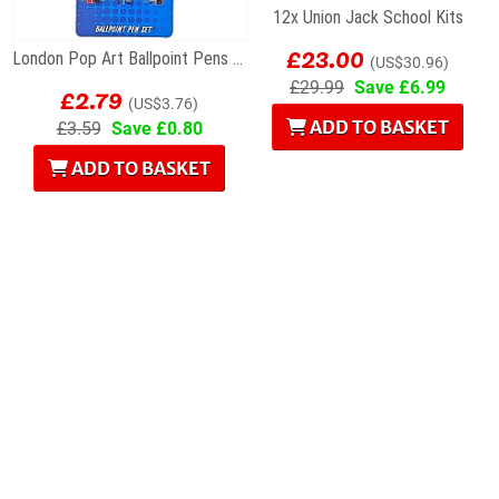
12x Union Jack School Kits
£23.00
London Pop Art Ballpoint Pens – Set of 3
(US$30.96)
£2.79
£29.99
Save £6.99
(US$3.76)
ADD TO BASKET
£3.59
Save £0.80
ADD TO BASKET