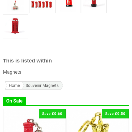
This is listed within
Magnets
Home
Souvenir Magnets
On Sale
Save £0.60
Save £0.50