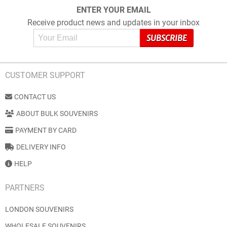
ENTER YOUR EMAIL
Receive product news and updates in your inbox
CUSTOMER SUPPORT
CONTACT US
ABOUT BULK SOUVENIRS
PAYMENT BY CARD
DELIVERY INFO
HELP
PARTNERS
LONDON SOUVENIRS
WHOLESALE SOUVENIRS