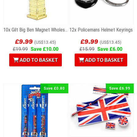
10x Gilt Big Ben Magnet Wholesale Souvenirs
12x Policemans Helmet Keyrings
£9.99
£9.99
(US$13.45)
(US$13.45)
£19.99
Save £10.00
£15.99
Save £6.00
ADD TO BASKET
ADD TO BASKET
Save £0.80
Save £6.99