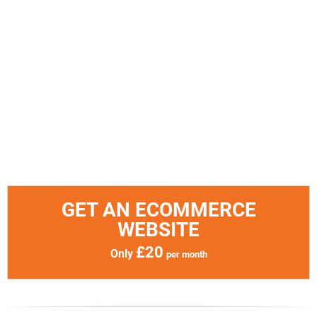
GET AN ECOMMERCE
WEBSITE
£20
Only
per month