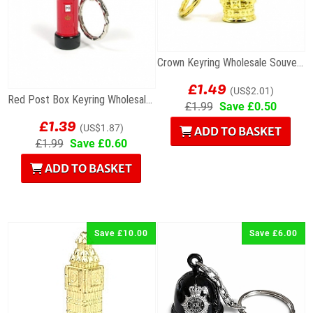
Crown Keyring Wholesale Souvenir
£1.49
(US$2.01)
Red Post Box Keyring Wholesale Souvenirs
£1.99
Save £0.50
£1.39
(US$1.87)
ADD TO BASKET
£1.99
Save £0.60
ADD TO BASKET
Save £10.00
Save £6.00