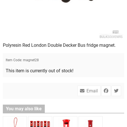
Polyresin Red London Double Decker Bus fridge magnet.
Item Code:
magnet28
This item is currently out of stock!
Email
You may also like